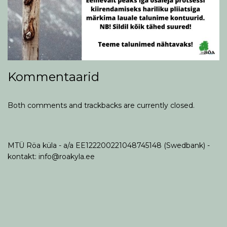
Kommentaarid
Both comments and trackbacks are currently closed.
MTÜ Röa küla - a/a EE122200221048745148 (Swedbank) -
kontakt: info@roakyla.ee