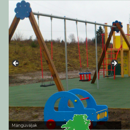
Mänguväljak