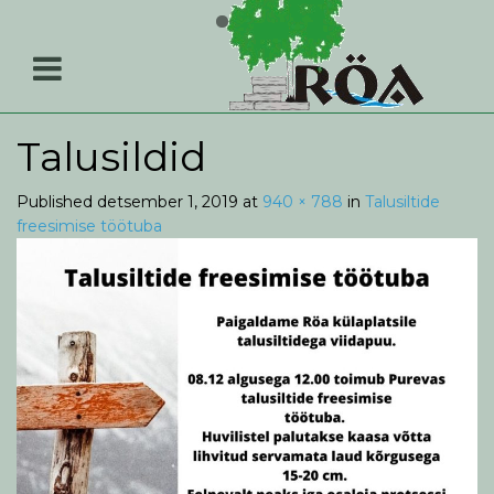
Talusildid
Published
detsember 1, 2019
at
940 × 788
in
Talusiltide
freesimise töötuba